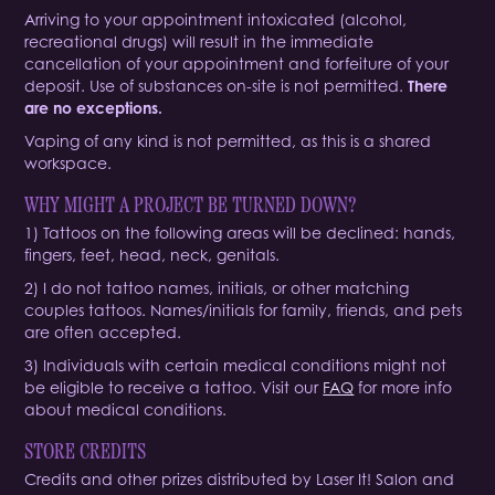
Arriving to your appointment intoxicated (alcohol,
recreational drugs) will result in the immediate
cancellation of your appointment and forfeiture of your
deposit. Use of substances on-site is not permitted.
There
are no exceptions.
Vaping of any kind is not permitted, as this is a shared
workspace.
WHY MIGHT A PROJECT BE TURNED DOWN?
1) Tattoos on the following areas will be declined: hands,
fingers, feet, head, neck, genitals.
2) I do not tattoo names, initials, or other matching
couples tattoos. Names/initials for family, friends, and pets
are often accepted.
3) Individuals with certain medical conditions might not
be eligible to receive a tattoo. Visit our
FAQ
for more info
about medical conditions.
STORE CREDITS
Credits and other prizes distributed by Laser It! Salon and