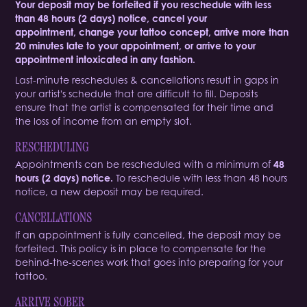
Your deposit may be forfeited if you reschedule with less
than 48 hours (2 days) notice, cancel your
appointment, change your tattoo concept, arrive more than
20 minutes late to your appointment, or arrive to your
appointment intoxicated in any fashion.
Last-minute reschedules & cancellations result in gaps in
your artist's schedule that are difficult to fill. Deposits
ensure that the artist is compensated for their time and
the loss of income from an empty slot. ​​​​​​​
RESCHEDULING
Appointments can be rescheduled with a minimum of
48
hours (2 days) notice.
To reschedule with less than 48 hours
notice, a new deposit may be required.
CANCELLATIONS
If an appointment is fully cancelled, the deposit may be
forfeited. This policy is in place to compensate for the
behind-the-scenes work that goes into preparing for your
tattoo.
ARRIVE SOBER