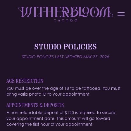
STUDIO POLICIES
STUDIO POLICIES LAST UPDATED MAY 27, 2026
AGE RESTRICTION
You must be over the age of 18 to be tattooed. You must
bring valid photo ID to your appointment.
APPOINTMENTS & DEPOSITS
A
non-refundable
deposit of $120 is required to secure
your appointment date. This amount will go toward
covering the first hour of your appointment.