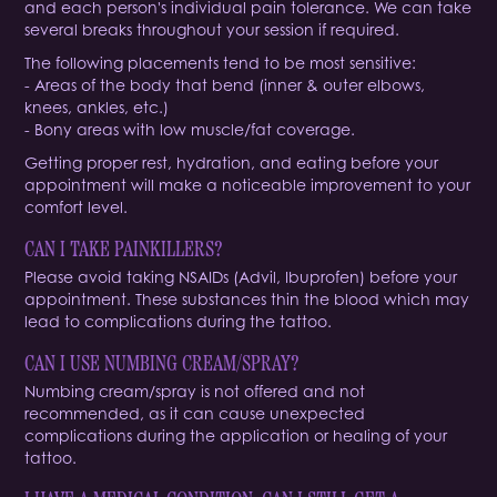
and each person's individual pain tolerance. We can take
several breaks throughout your session if required.
The following placements tend to be most sensitive:
- Areas of the body that bend (inner & outer elbows,
knees, ankles, etc.)
- Bony areas with low muscle/fat coverage.
Getting proper rest, hydration, and eating before your
appointment will make a noticeable improvement to your
comfort level.
CAN I TAKE PAINKILLERS?
Please avoid taking NSAIDs (Advil, Ibuprofen) before your
appointment. These substances thin the blood which may
lead to complications during the tattoo.
CAN I USE NUMBING CREAM/SPRAY?
Numbing cream/spray is not offered and not
recommended, as it can cause unexpected
complications during the application or healing of your
tattoo.