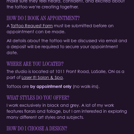
make sure they feel heard, confident, and excited about
the tattoo we’re creating together.
HOW DO I B
O
OK AN APPOINTMENT?
A
Tattoo Request Form
must be submitted before an
appointment can be made.
All details about the tattoo will be discussed via email and
a deposit will be required to secure your appointment
date.
WHERE ARE YOU LOCATED?
The studio is located at 1011 Front Road, LaSalle, ON as a
part of
Laser It! Salon & Spa
.
Tattoos are
by appointment only
(no walk-ins).
WHAT STYLES DO YOU OFFER?
I work exclusively in black and grey. A lot of my work
features florals and foliage, but I am interested in exploring
many different art styles and subjects.
HOW DO I CHOOSE A DESIGN?