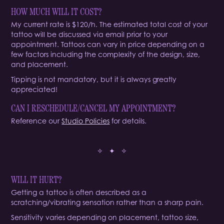
HOW MUCH WILL IT COST?
My current rate is $120/h. The estimated total cost of your
tattoo will be discussed via email prior to your
appointment. Tattoos can vary in price depending on a
few factors including the complexity of the design, size,
and placement.
Tipping is not mandatory, but it is always greatly
appreciated!
CAN I RESCHEDULE/CANCEL MY APPOINTMENT?
Reference our
Studio Policies
for details.
✧ ✦ ✧
WILL IT HURT?
Getting a tattoo is often described as a
scratching/vibrating sensation rather than a sharp pain.
Sensitivity varies depending on placement, tattoo size,