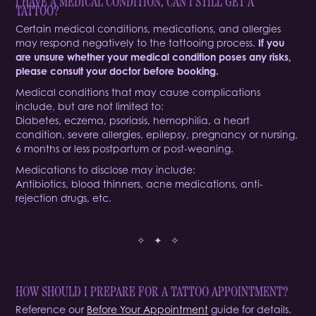
I HAVE A MEDICAL CONDITION, CAN I STILL GET A
TATTOO?
Certain medical conditions, medications, and allergies
may respond negatively to the tattooing process.
If you
are unsure whether your medical condition poses any risks,
please consult your doctor before booking.
Medical conditions that may cause complications
include, but are not limited to:
Diabetes, eczema, psoriasis, hemophilia, a heart
condition, severe allergies, epilepsy, pregnancy or nursing,
6 months or less postpartum or post-weaning.
Medications to disclose may include:
Antibiotics, blood thinners, acne medications, anti-
rejection drugs, etc.
✧ ✦ ✧
HOW SHOULD I PREPARE FOR A TATTOO APPOINTMENT?
Reference our
Before Your Appointment
guide for details.