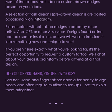
Most of the tattoos that I do are custom-drawn designs
based on your ideas.
A selection of flash designs (pre-drawn designs) are posted
occasionally on
Instagram
.
Please note: I will not tattoo designs created by other
artists, ChatGPT, or other AI services. Designs found online
can be used as inspiration, but we will work to transform it
into something new and unique to you!
If you aren't sure exactly what you're looking for, it's the
perfect opportunity to request a custom tattoo. We'll chat
about your ideas & brainstorm before arriving at a final
design.
DO YOU OFFER HAND/FINGER TATTOOS?
I do not. Hand and finger tattoos have a tendency to age
poorly and often require multiple touch-ups. I opt to avoid
them altogether.
✧ ✦ ✧