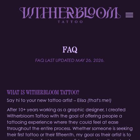
FAQ
FAQ LAST UPDATED MAY 26, 2026.
WHAT IS WITHERBLOOM TATTOO?
Say hi to your new tattoo artist – Elisa
(that's me!)
After 10+ years working as a graphic designer, I created
Witherbloom Tattoo with the goal of offering people a
tattooing experience where they could feel at ease
throughout the entire process. Whether someone is seeking
their first tattoo or their fifteenth, my goal as their artist is to